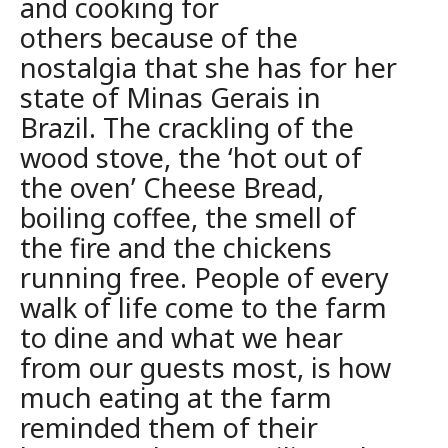
and cooking for
others
because of the
nostalgia that she has for her
state of Minas Gerais in
Brazil. The crackling of the
wood stove, the ‘hot out of
the oven’ Cheese Bread,
boiling coffee, the smell of
the fire and the chickens
running
free. People of every
walk of life come to the farm
to dine and what we
hear
from our guests most, is how
much eating at the farm
reminded them of
their