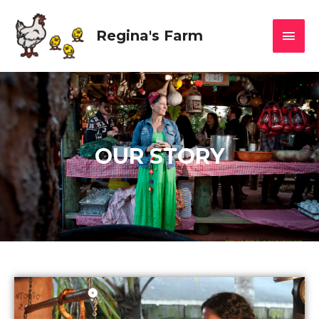
Regina's Farm
OUR STORY