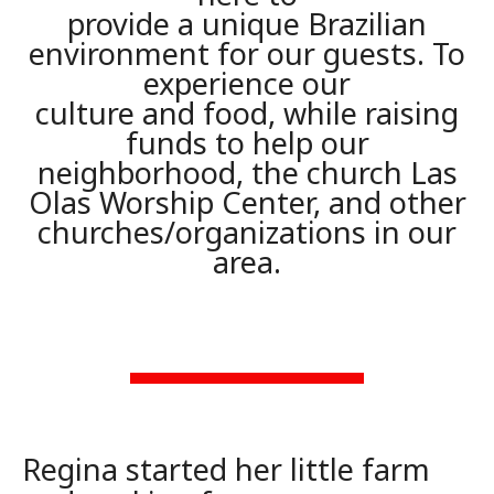
provide a unique Brazilian
environment for our guests. To
experience our
culture and food, while raising
funds to help our
neighborhood, the church Las
Olas Worship Center, and other
churches/organizations in our
area.
Regina started her little farm