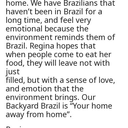
home. We have Brazilians that
haven’t been in Brazil for a
long time, and
feel very
emotional because the
environment reminds them of
Brazil. Regina
hopes that
when people come to eat her
food, they will leave not with
just
filled, but with a sense of love,
and emotion that the
environment brings. Our
Backyard Brazil is “Your home
away from home”.