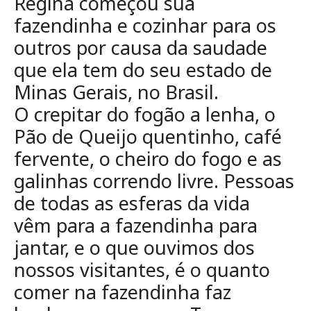
Regina começou sua
fazendinha e cozinhar para os
outros por
causa da saudade
que ela tem do seu estado de
Minas Gerais, no Brasil.
O
crepitar do fogão a lenha, o
Pão de Queijo quentinho, café
fervente, o cheiro
do fogo e as
galinhas correndo livre. Pessoas
de todas as esferas da vida
vêm
para a fazendinha para
jantar, e o que ouvimos dos
nossos visitantes, é o
quanto
comer na fazendinha faz