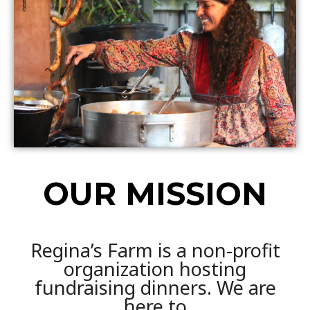
OUR MISSION
Regina’s Farm is a non-profit
organization hosting
fundraising dinners. We are
here to