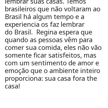
lembrar suas casas. Temos
brasileiros que não
voltaram ao
Brasil há algum tempo e a
experiencia os faz lembrar
do
Brasil. Regina espera que
quando as pessoas vêm para
comer sua comida,
eles não vão
somente ficar satisfeitos, mas
com um sentimento de amor e
emoção
que o ambiente inteiro
proporciona: sua casa fora the
casa!