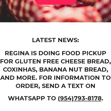
LATEST NEWS:
REGINA IS DOING FOOD PICKUP
FOR GLUTEN FREE CHEESE BREAD,
COXINHAS, BANANA NUT BREAD,
AND MORE. FOR INFORMATION TO
ORDER, SEND A TEXT ON
WHATSAPP TO
(954)793-8178
.