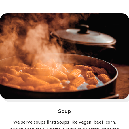
Soup
We serve soups first! Soups like vegan, beef, corn,