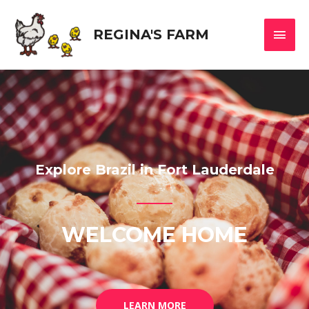
REGINA'S FARM
Explore Brazil in Fort Lauderdale
WELCOME HOME
LEARN MORE