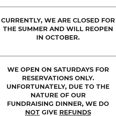
CURRENTLY, WE ARE CLOSED FOR
THE SUMMER AND WILL REOPEN
IN OCTOBER.
WE OPEN ON SATURDAYS FOR
RESERVATIONS ONLY.
UNFORTUNATELY, DUE TO THE
NATURE OF OUR
FUNDRAISING DINNER, WE DO
NOT
GIVE
REFUNDS