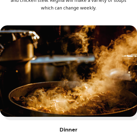
and chicken stew. Regina will make a variety of soups
which can change weekly.
Dinner