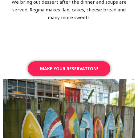
We bring out dessert after the dinner and soups are
served. Regina makes flan, cakes, cheese bread and
many more sweets.
MAKE YOUR RESERVATION!