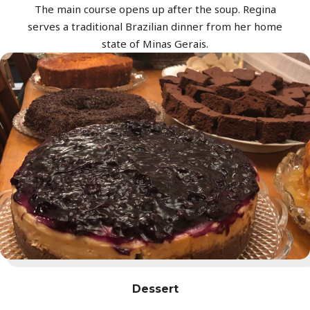
The main course opens up after the soup. Regina
serves a traditional Brazilian dinner from her home
state of Minas Gerais.
Dessert