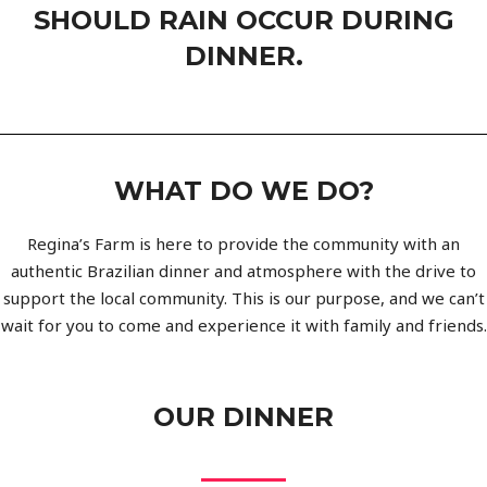
SHOULD RAIN OCCUR DURING
DINNER.
WHAT DO WE DO?
Regina’s Farm is here to provide the community with an
authentic Brazilian dinner and atmosphere with the drive to
support the local community. This is our purpose, and we can’t
wait for you to come and experience it with family and friends.
OUR DINNER